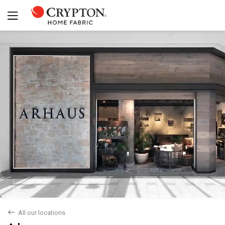
back
All our locations