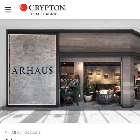
back
All our locations