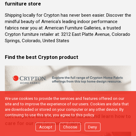
furniture store
Shipping locally for Crypton has never been easier. Discover the
mindful beauty of America’s leading indoor performance
fabrics near you at: American Furniture Galleries, a trusted
Crypton furniture retailer at: 3212 East Platte Avenue, Colorado
Springs, Colorado, United States
Find the best Crypton product
We use cookies to provide the services and features offered on our
site and to improve the experience of our users. Cookies are data that
are downloaded or stored on your computer or any other device. By
continuing to use this site, you agree to this policy.
Get inspired with these decor ideas and learn how to
care for our performance fabric
Accept
Choose
Deny