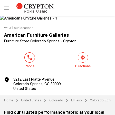
back
All our locations
American Furniture Galleries
Yes
No
Furniture Store Colorado Springs - Crypton
phone
direction
Phone
Directions
marker
3212 East Platte Avenue
Colorado Springs, CO 80909
United States
Home
United States
Colorado
El Paso
Colorado Spring
arrow
arrow
arrow
arrow
Find our trusted performance fabric at your local