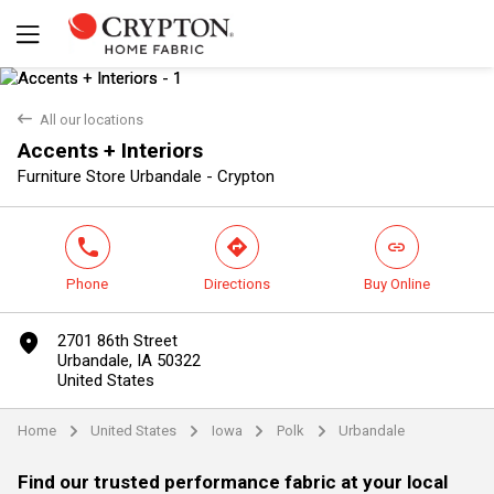
back
All our locations
Accents + Interiors
Yes
No
Furniture Store Urbandale - Crypton
phone
direction
link
Phone
Directions
Buy Online
marker
2701 86th Street
Urbandale, IA 50322
United States
Home
United States
Iowa
Polk
Urbandale
arrow
arrow
arrow
arrow
Find our trusted performance fabric at your local