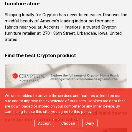
furniture store
Shipping locally for Crypton has never been easier. Discover the
mindful beauty of America’s leading indoor performance
fabrics near you at: Accents + Interiors, a trusted Crypton
furniture retailer at: 2701 86th Street, Urbandale, Iowa, United
States
Find the best Crypton product
We use cookies to provide the services and features offered on our
site and to improve the experience of our users. Cookies are data that
are downloaded or stored on your computer or any other device. By
continuing to use this site, you agree to this policy.
Get inspired with these decor ideas and learn how to
care for our performance fabric
Accept
Choose
Deny